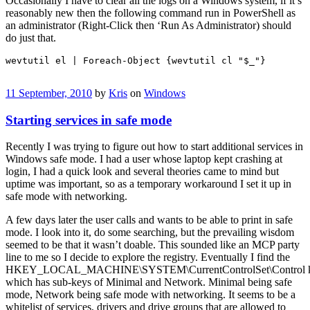
Occasionally I have to clear all the logs on a Windows system, if it’s
reasonably new then the following command run in PowerShell as
an administrator (Right-Click then ‘Run As Administrator) should
do just that.
wevtutil el | Foreach-Object {wevtutil cl "$_"}
11 September, 2010
by
Kris
on
Windows
Starting services in safe mode
Recently I was trying to figure out how to start additional services in
Windows safe mode. I had a user whose laptop kept crashing at
login, I had a quick look and several theories came to mind but
uptime was important, so as a temporary workaround I set it up in
safe mode with networking.
A few days later the user calls and wants to be able to print in safe
mode. I look into it, do some searching, but the prevailing wisdom
seemed to be that it wasn’t doable. This sounded like an MCP party
line to me so I decide to explore the registry. Eventually I find the
HKEY_LOCAL_MACHINE\SYSTEM\CurrentControlSet\Control
which has sub-keys of Minimal and Network. Minimal being safe
mode, Network being safe mode with networking. It seems to be a
whitelist of services, drivers and drive groups that are allowed to