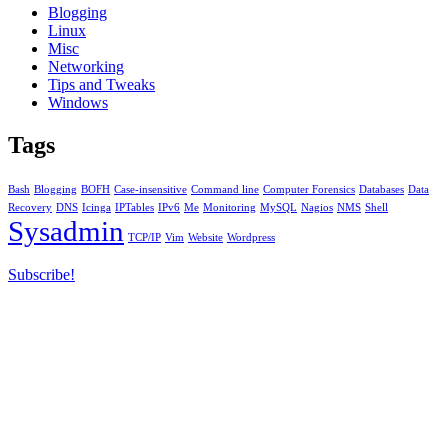
Blogging
Linux
Misc
Networking
Tips and Tweaks
Windows
Tags
Bash
Blogging
BOFH
Case-insensitive
Command line
Computer Forensics
Databases
Data
Recovery
DNS
Icinga
IPTables
IPv6
Me
Monitoring
MySQL
Nagios
NMS
Shell
Sysadmin
TCP/IP
Vim
Website
Wordpress
Subscribe!