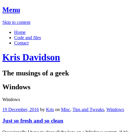
Menu
Skip to content
Home
Code and files
Contact
Kris Davidson
The musings of a geek
Windows
Windows
19 December, 2016
by
Kris
on
Misc
,
Tips and Tweaks
,
Windows
Just so fresh and so clean