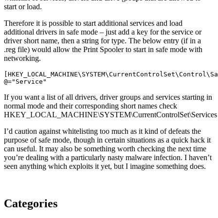
start or load.
Therefore it is possible to start additional services and load
additional drivers in safe mode – just add a key for the service or
driver short name, then a string for type. The below entry (if in a
.reg file) would allow the Print Spooler to start in safe mode with
networking.
[HKEY_LOCAL_MACHINE\SYSTEM\CurrentControlSet\Control\Sa
@="Service"
If you want a list of all drivers, driver groups and services starting in
normal mode and their corresponding short names check
HKEY_LOCAL_MACHINE\SYSTEM\CurrentControlSet\Services
I’d caution against whitelisting too much as it kind of defeats the
purpose of safe mode, though in certain situations as a quick hack it
can useful. It may also be something worth checking the next time
you’re dealing with a particularly nasty malware infection. I haven’t
seen anything which exploits it yet, but I imagine something does.
Categories