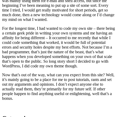
was mainly using them for e-mail and shell access, but since the
beginning I’ve been meaning to put up a site of some sort. Every
time I tried, I would get really motivated for short periods, get so
much done, then a new technology would come along or I’d change
my mind on what I wanted.
For the longest time, I had wanted to code my own site – there being
a certain geek pride in writing your own systems and me having an
affinity for being different – It occurred to me recently that while I
could code something that worked, it would be full of potential
errors and security holes despite my best efforts. Not because I’m a
bad programmer, that’s just the nature of the beast, that’s what
happens when you developed something on your own of that scale
that’s open to the public. So long story short I decided to go with
WordPress, I did code my own theme though.
Now that’s out of the way, what can you expect from this site? Well,
it’s mainly going to be a place for me to post tutorials, rants and set
out my arguments and opinions. I don’t expect anyone else to
actually read them, they’re primarily for my future self. If other
people happen to find anything useful or enlightening, well that’s a
bonus.