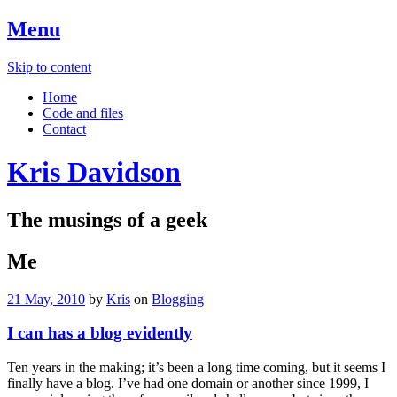
Menu
Skip to content
Home
Code and files
Contact
Kris Davidson
The musings of a geek
Me
21 May, 2010
by
Kris
on
Blogging
I can has a blog evidently
Ten years in the making; it’s been a long time coming, but it seems I
finally have a blog. I’ve had one domain or another since 1999, I