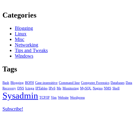
Categories
Blogging
Linux
Misc
Networking
Tips and Tweaks
Windows
Tags
Bash
Blogging
BOFH
Case-insensitive
Command line
Computer Forensics
Databases
Data
Recovery
DNS
Icinga
IPTables
IPv6
Me
Monitoring
MySQL
Nagios
NMS
Shell
Sysadmin
TCP/IP
Vim
Website
Wordpress
Subscribe!