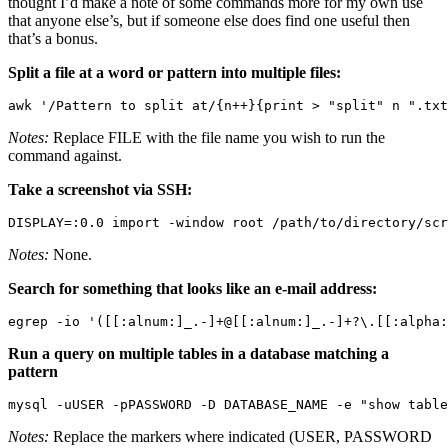
thought I’d make a note of some commands more for my own use
that anyone else’s, but if someone else does find one useful then
that’s a bonus.
Split a file at a word or pattern into multiple files:
awk '/Pattern to split at/{n++}{print > "split" n ".txt
Notes:
Replace FILE with the file name you wish to run the
command against.
Take a screenshot via SSH:
DISPLAY=:0.0 import -window root /path/to/directory/scr
Notes:
None.
Search for something that looks like an e-mail address:
egrep -io '([[:alnum:]_.-]+@[[:alnum:]_.-]+?\.[[:alpha:
Run a query on multiple tables in a database matching a
pattern
mysql -uUSER -pPASSWORD -D DATABASE_NAME -e "show table
Notes:
Replace the markers where indicated (USER, PASSWORD