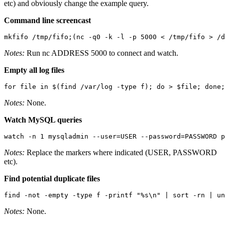
etc) and obviously change the example query.
Command line screencast
mkfifo /tmp/fifo;(nc -q0 -k -l -p 5000 < /tmp/fifo > /d
Notes:
Run
nc ADDRESS 5000
to connect and watch.
Empty all log files
for file in $(find /var/log -type f); do > $file; done;
Notes:
None.
Watch MySQL queries
watch -n 1 mysqladmin --user=USER --password=PASSWORD p
Notes:
Replace the markers where indicated (USER, PASSWORD
etc).
Find potential duplicate files
find -not -empty -type f -printf "%s\n" | sort -rn | un
Notes:
None.