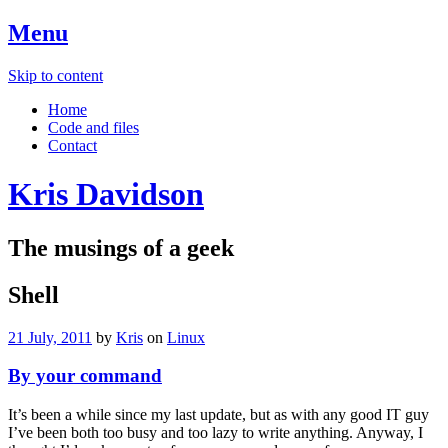
Menu
Skip to content
Home
Code and files
Contact
Kris Davidson
The musings of a geek
Shell
21 July, 2011
by
Kris
on
Linux
By your command
It’s been a while since my last update, but as with any good IT guy
I’ve been both too busy and too lazy to write anything. Anyway, I