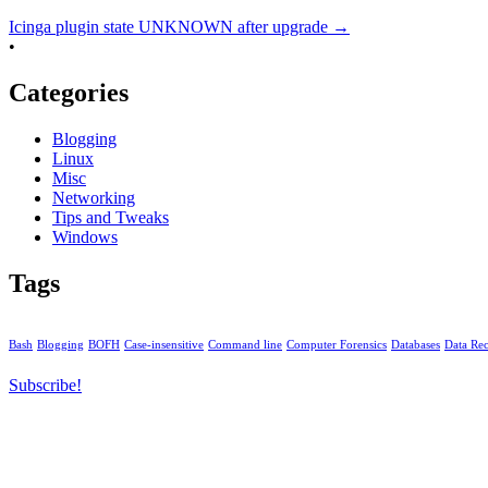
Icinga plugin state UNKNOWN after upgrade
→
•
Categories
Blogging
Linux
Misc
Networking
Tips and Tweaks
Windows
Tags
Bash
Blogging
BOFH
Case-insensitive
Command line
Computer Forensics
Databases
Data Re
Subscribe!