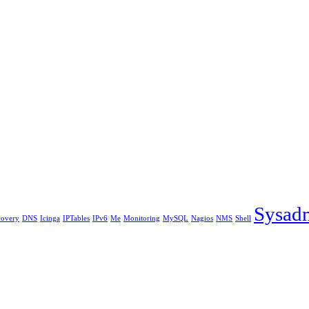
Sysad
covery
DNS
Icinga
IPTables
IPv6
Me
Monitoring
MySQL
Nagios
NMS
Shell