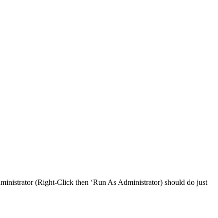
ministrator (Right-Click then ‘Run As Administrator) should do just