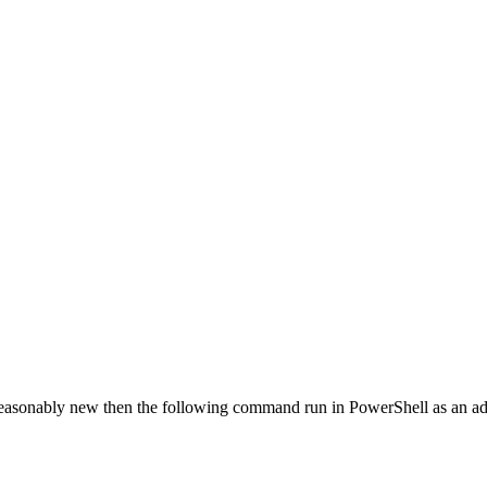
’s reasonably new then the following command run in PowerShell as an ad