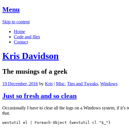
Menu
Skip to content
Home
Code and files
Contact
Kris Davidson
The musings of a geek
19 December, 2016
by
Kris
|
Misc
,
Tips and Tweaks
,
Windows
Just so fresh and so clean
Occasionally I have to clear all the logs on a Windows system, if it
that.
wevtutil el | Foreach-Object {wevtutil cl "$_"}